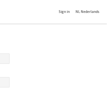
Sign in
NL Nederlands