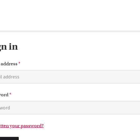
gn in
 address
*
word
*
tten your password?