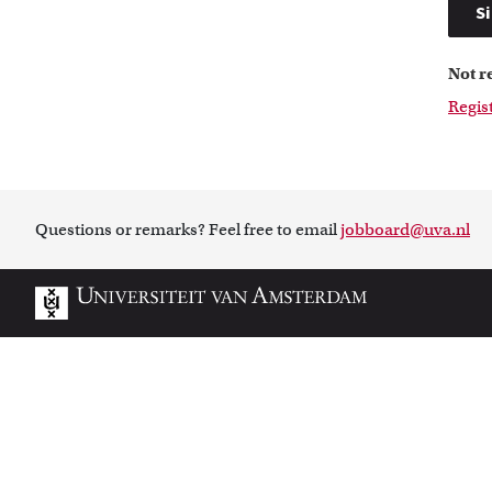
Si
Not r
Regis
Questions or remarks? Feel free to email
jobboard@uva.nl