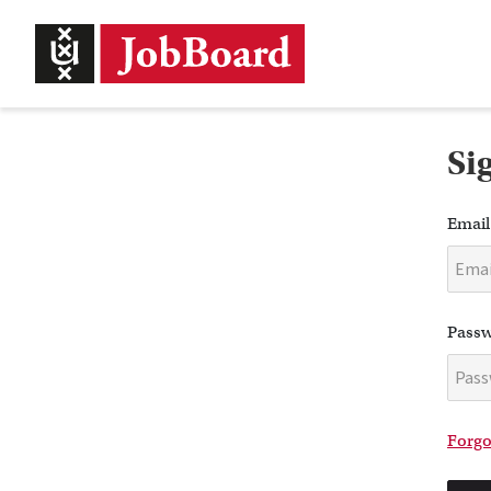
Si
Email
Pass
Forgo