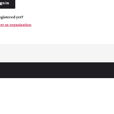
gn in
egistered yet?
ter as organisation